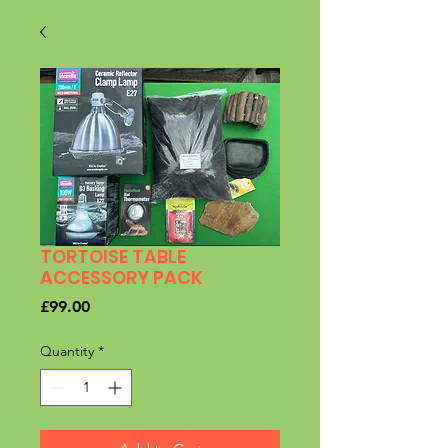
TORTOISE TABLE
ACCESSORY PACK
Price
£99.00
Quantity
*