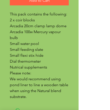
Add to Cart
This pack contains the following:
2 x coir blocks
Arcadia 20cm clamp lamp dome
Arcadia 100w Mercury vapour
bulb
Small water pool
Small feeding slate
Small flexi stix hide
Dial thermometer
Nutrical supplements
Please note:
We would recommend using
pond liner to line a wooden table
when using the Natural blend
substrate.