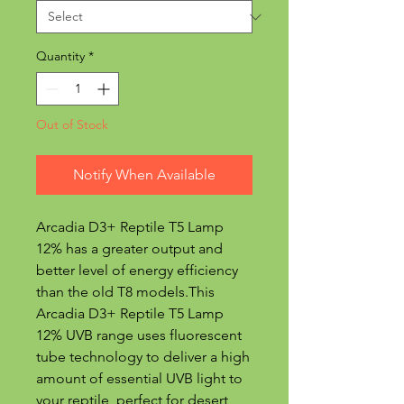
Quantity
*
Out of Stock
Notify When Available
Arcadia D3+ Reptile T5 Lamp
12% has a greater output and
better level of energy efficiency
than the old T8 models.This
Arcadia D3+ Reptile T5 Lamp
12% UVB range uses fluorescent
tube technology to deliver a high
amount of essential UVB light to
your reptile, perfect for desert