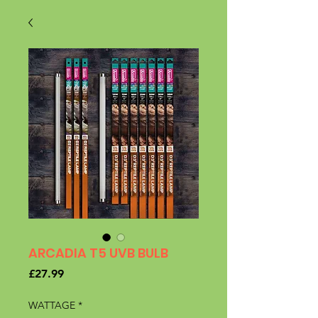
ARCADIA T5 UVB BULB
Price
£27.99
WATTAGE
*