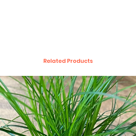
Related Products