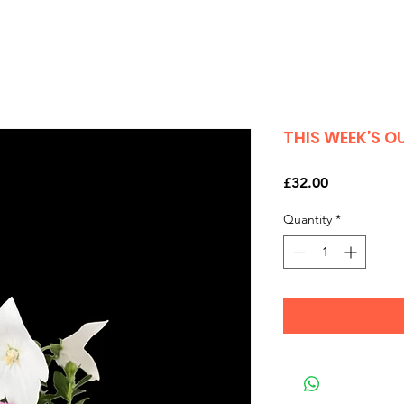
THIS WEEK’S 
Price
£32.00
Quantity
*