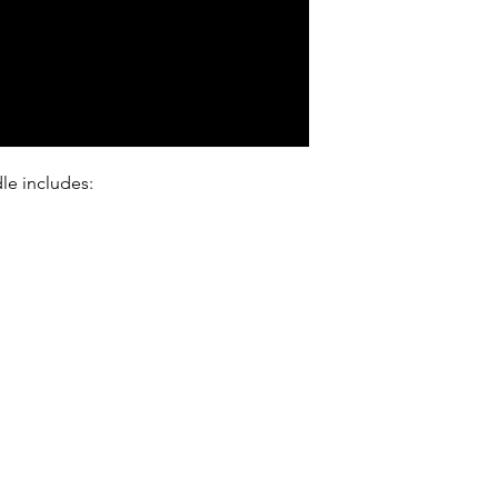
le includes: