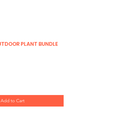
OUTDOOR PLANT BUNDLE
Add to Cart