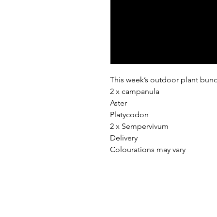
This week’s outdoor plant bund
2 x campanula
Aster
Platycodon
2 x Sempervivum
Delivery
Colourations may vary