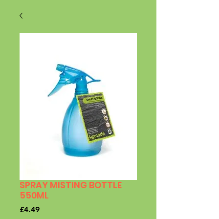
SPRAY MISTING BOTTLE
550ML
Price
£4.49