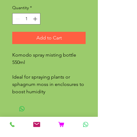
Quantity
*
Add to Cart
Komodo spray misting bottle
550ml
Ideal for spraying plants or
sphagnum moss in enclosures to
boost humidity
Related Products