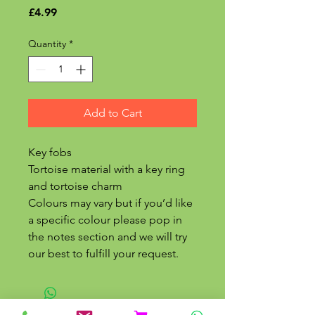
Price
£4.99
Quantity
*
Add to Cart
Key fobs
Tortoise material with a key ring
and tortoise charm
Colours may vary but if you’d like
a specific colour please pop in
the notes section and we will try
our best to fulfill your request.