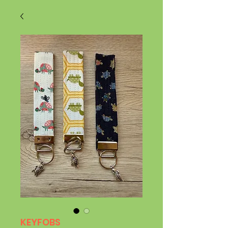
KEYFOBS