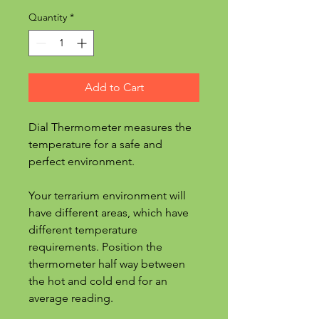
Quantity
*
Add to Cart
Dial Thermometer measures the
temperature for a safe and
perfect environment.
Your terrarium environment will
have different areas, which have
different temperature
requirements. Position the
thermometer half way between
the hot and cold end for an
average reading.