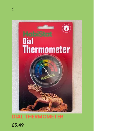
DIAL THERMOMETER
Price
£5.49