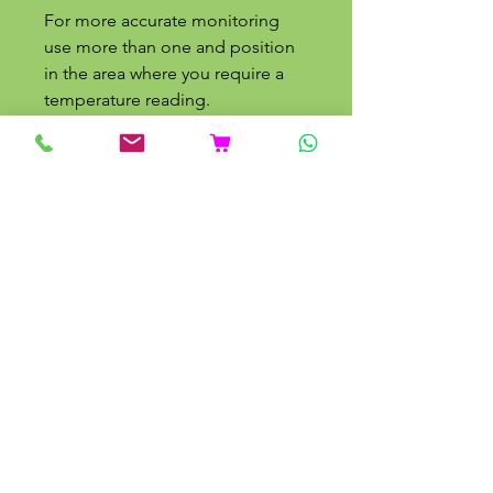
For more accurate monitoring
use more than one and position
in the area where you require a
temperature reading.
Related Products