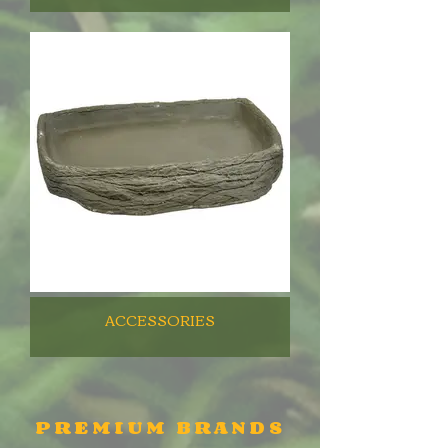
ACCESSORIES
PREMIUM BRANDS