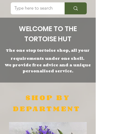
WELCOME TO THE
TORTOISE HUT
The one stop tortoise shop,
all
your
requirements under one shell.
We provide free advice and a unique
personalised service.
SHOP BY
DEPARTMENT