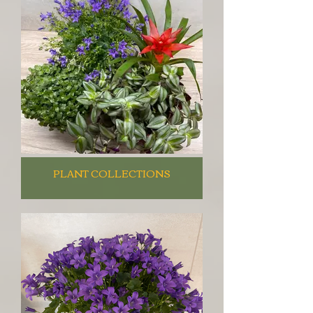
PLANT COLLECTIONS