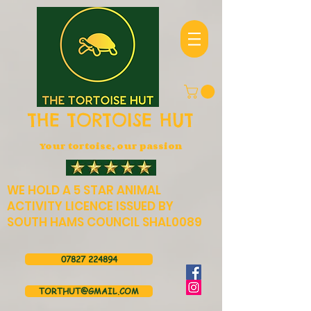
THE TORTOISE HUT
Your tortoise, our passion
WE HOLD A 5 STAR ANIMAL
ACTIVITY LICENCE ISSUED BY
SOUTH HAMS COUNCIL SHAL0089
07827 224894
TORTHUT@GMAIL.COM