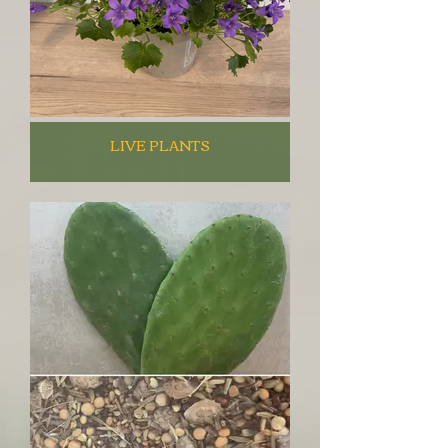
LIVE PLANTS