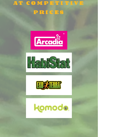
AT COMPETITIVE
PRICES