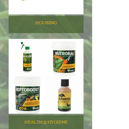
HOUSING
HEALTH & HYGIENE