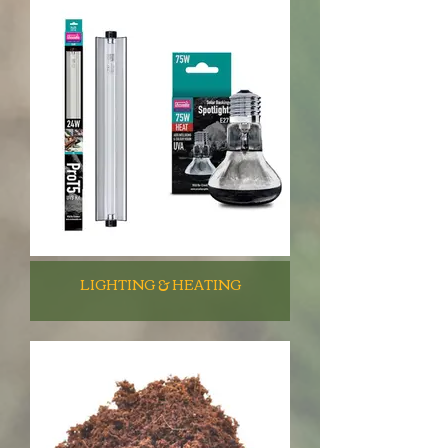
LIGHTING & HEATING