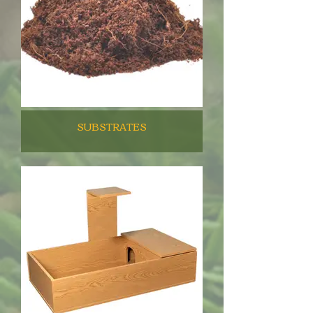
SUBSTRATES