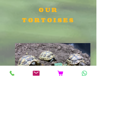
OUR
TORTOISES