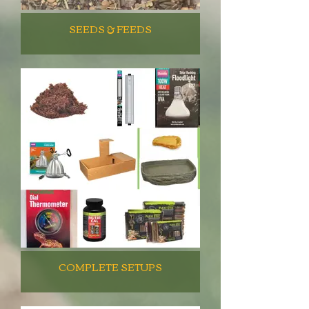
SEEDS & FEEDS
COMPLETE SETUPS